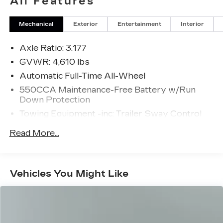
All Features
Mechanical
Exterior
Entertainment
Interior
Axle Ratio: 3.177
GVWR: 4,610 lbs
Automatic Full-Time All-Wheel
550CCA Maintenance-Free Battery w/Run
Down Protection
Towing Equipment -inc: Trailer Sway Control
1095# Maximum Payload
Read More...
Gas-Pressurized Shock Absorbers
Front And Rear Anti-Roll Bars
Electric Power-Assist Speed-Sensing
Vehicles You Might Like
Steering
14.5 Gal. Fuel Tank
Quasi-Dual Stainless Steel Exhaust w/Chrome
Tailpipe Finisher