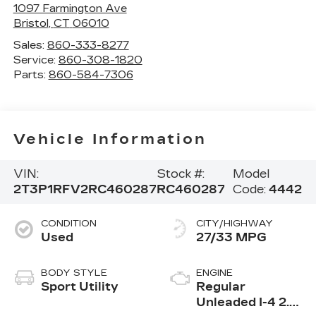
1097 Farmington Ave
Bristol
,
CT
06010
Sales:
860-333-8277
Service:
860-308-1820
Parts:
860-584-7306
Vehicle Information
VIN:
Stock #:
Model
2T3P1RFV2RC460287
RC460287
Code:
4442
CONDITION
CITY/HIGHWAY
Used
27/33 MPG
BODY STYLE
ENGINE
Sport Utility
Regular
Unleaded I-4 2.5