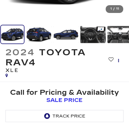
1
/
11
2024
TOYOTA
RAV4
XLE
Call for Pricing & Availability
SALE PRICE