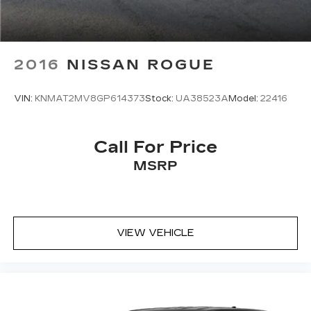
2016
NISSAN ROGUE
VIN:
KNMAT2MV8GP614373
Stock:
UA38523A
Model:
22416
Call For Price
MSRP
VIEW VEHICLE