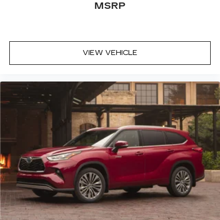
MSRP
VIEW VEHICLE