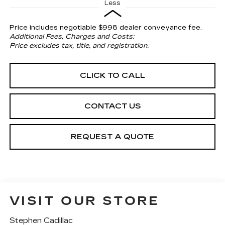
Less
Price includes negotiable $998 dealer conveyance fee.
Additional Fees, Charges and Costs:
Price excludes tax, title, and registration.
CLICK TO CALL
CONTACT US
REQUEST A QUOTE
VISIT OUR STORE
Stephen Cadillac