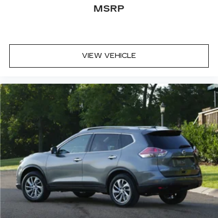
MSRP
VIEW VEHICLE