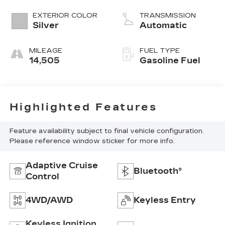
L/152
EXTERIOR COLOR
TRANSMISSION
Silver
Automatic
MILEAGE
FUEL TYPE
14,505
Gasoline Fuel
Highlighted Features
Feature availability subject to final vehicle configuration.
Please reference window sticker for more info.
Adaptive Cruise
Bluetooth®
Control
4WD/AWD
Keyless Entry
Keyless Ignition