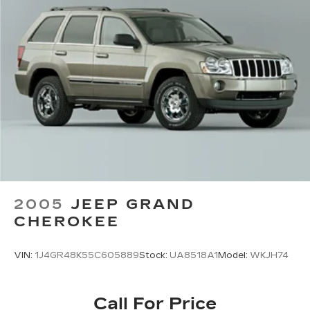
Permanent Locking Hubs
Strut Front Suspension w/Coil Springs
Multi-Link Rear Suspension w/Coil Springs
4-Wheel Disc Brakes w/4-Wheel ABS, Front
Vented Discs, Brake Assist, Hill Hold Control
and Electric Parking Brake
Brake Actuated Limited Slip Differential
2005
JEEP GRAND
CHEROKEE
VIN:
1J4GR48K55C605889
Stock:
UA8518A1
Model:
WKJH74
Call For Price