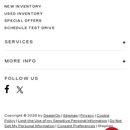
NEW INVENTORY
USED INVENTORY
SPECIAL OFFERS
SCHEDULE TEST DRIVE
SERVICES
MORE INFO
FOLLOW US
Copyright © 2026
by
DealerOn
|
Sitemap
|
Privacy
|
Cookie
Policy
|
Limit the Use of my Sensitive Personal Information
|
Do Not
Sell My Personal Information
|
Consent Preferences
| Stephen