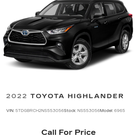
2022
TOYOTA HIGHLANDER
VIN:
5TDGBRCH2NS553056
Stock:
NS553056
Model:
6965
Call For Price