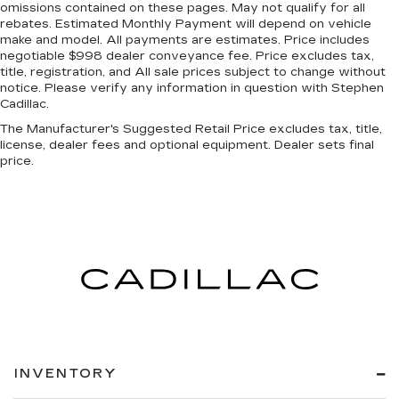
omissions contained on these pages. May not qualify for all
rebates. Estimated Monthly Payment will depend on vehicle
make and model. All payments are estimates. Price includes
negotiable $998 dealer conveyance fee. Price excludes tax,
title, registration, and All sale prices subject to change without
notice. Please verify any information in question with Stephen
Cadillac.
The Manufacturer's Suggested Retail Price excludes tax, title,
license, dealer fees and optional equipment. Dealer sets final
price.
INVENTORY