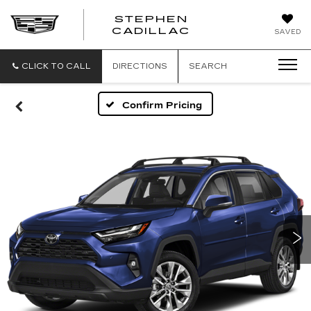
STEPHEN
STEPHEN
CADILLAC
SAVED
CADILLAC
CLICK TO CALL
DIRECTIONS
SEARCH
Confirm Pricing