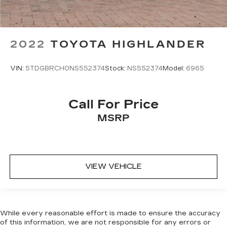
2022
TOYOTA HIGHLANDER
VIN:
5TDGBRCH0NS552374
Stock:
NS552374
Model:
6965
Call For Price
MSRP
VIEW VEHICLE
While every reasonable effort is made to ensure the accuracy
of this information, we are not responsible for any errors or