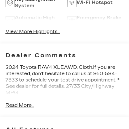
Wi-Fi Hotspot
System
Automatic High
Emergency Brake
Beams
Assist
View More Highlights...
Dealer Comments
2024 Toyota RAV4 XLEAWD, Cloth.If you are
interested, don't hesitate to call us at 860-584-
7333 to schedule your test drive appointment. *
See dealer for full details. 27/33 City/Highway
MPG
Read More...