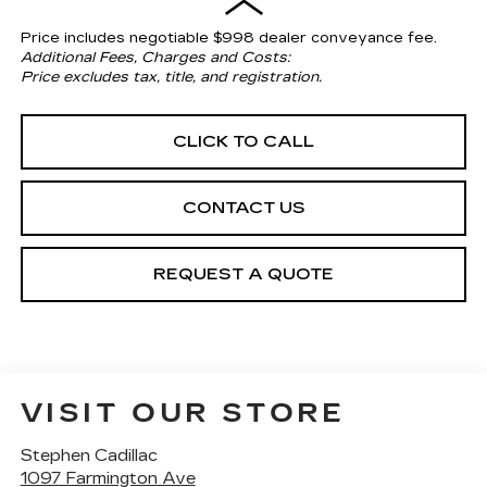
Price includes negotiable $998 dealer conveyance fee.
Additional Fees, Charges and Costs:
Price excludes tax, title, and registration.
CLICK TO CALL
CONTACT US
REQUEST A QUOTE
VISIT OUR STORE
Stephen Cadillac
1097 Farmington Ave