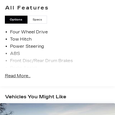
All Features
Options
Specs
Four Wheel Drive
Tow Hitch
Power Steering
ABS
Front Disc/Rear Drum Brakes
Brake Assist
Aluminum Wheels
Read More...
Tires - Front All-Season
Tires - Rear All-Season
Vehicles You Might Like
Conventional Spare Tire
Tow Hooks
Heated Mirrors