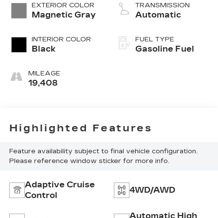
EXTERIOR COLOR
TRANSMISSION
Magnetic Gray
Automatic
INTERIOR COLOR
FUEL TYPE
Black
Gasoline Fuel
MILEAGE
19,408
Highlighted Features
Feature availability subject to final vehicle configuration.
Please reference window sticker for more info.
Adaptive Cruise
4WD/AWD
Control
Automatic High