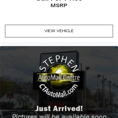
Rear Bench Seat
MSRP
Adjustable Steering Wheel
WiFi Hotspot
Leather Steering Wheel
VIEW VEHICLE
Keyless Start
Cruise Control
Adaptive Cruise Control
Climate Control
Multi-Zone A/C
A/C
Cloth Seats
Auto-Dimming Rearview Mirror
Immobilizer
Stability Control
Front Side Air Bag
Telematics