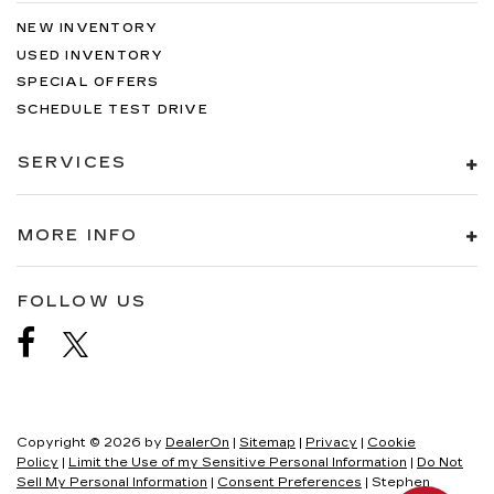
NEW INVENTORY
USED INVENTORY
SPECIAL OFFERS
SCHEDULE TEST DRIVE
SERVICES
MORE INFO
FOLLOW US
Copyright © 2026
by
DealerOn
|
Sitemap
|
Privacy
|
Cookie
Policy
|
Limit the Use of my Sensitive Personal Information
|
Do Not
Sell My Personal Information
|
Consent Preferences
| Stephen