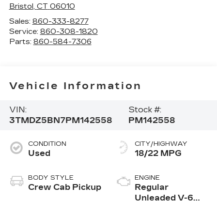
Bristol
,
CT
06010
Sales:
860-333-8277
Service:
860-308-1820
Parts:
860-584-7306
Vehicle Information
VIN:
Stock #:
3TMDZ5BN7PM142558
PM142558
CONDITION
CITY/HIGHWAY
Used
18/22 MPG
BODY STYLE
ENGINE
Crew Cab Pickup
Regular
Unleaded V-6
3.5 L/211