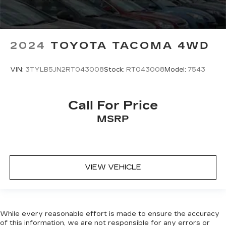
2024
TOYOTA TACOMA 4WD
VIN:
3TYLB5JN2RT043008
Stock:
RT043008
Model:
7543
Call For Price
MSRP
VIEW VEHICLE
While every reasonable effort is made to ensure the accuracy
of this information, we are not responsible for any errors or