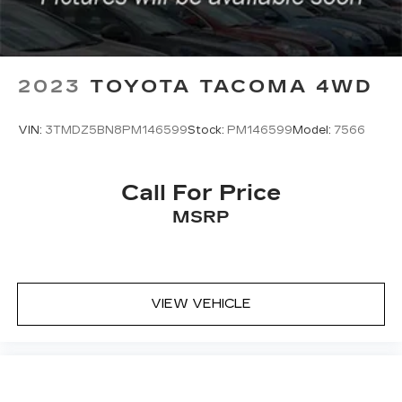
Lane Departure Warning
Front Collision Mitigation
Driver Monitoring
2023
TOYOTA TACOMA 4WD
Tire Pressure Monitor
Front Head Air Bag
VIN:
3TMDZ5BN8PM146599
Stock:
PM146599
Model:
7566
Rear Head Air Bag
Passenger Air Bag Sensor
Knee Air Bag
Call For Price
Driver Air Bag
MSRP
Passenger Air Bag
Child Safety Locks
Back-Up Camera
VIEW VEHICLE