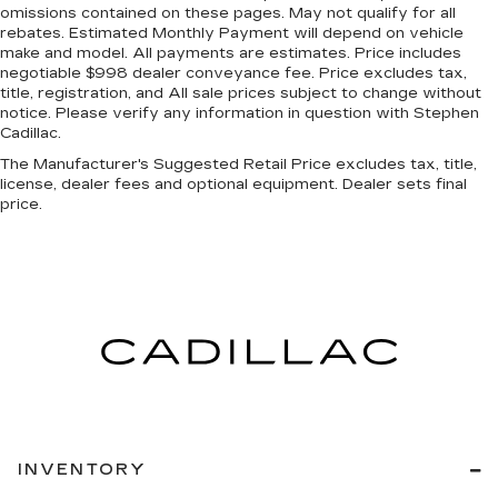
omissions contained on these pages. May not qualify for all
rebates. Estimated Monthly Payment will depend on vehicle
make and model. All payments are estimates. Price includes
negotiable $998 dealer conveyance fee. Price excludes tax,
title, registration, and All sale prices subject to change without
notice. Please verify any information in question with Stephen
Cadillac.
The Manufacturer's Suggested Retail Price excludes tax, title,
license, dealer fees and optional equipment. Dealer sets final
price.
INVENTORY