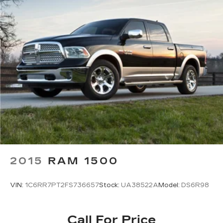
Power Mirror(s)
Privacy Glass
Intermittent Wipers
Variable Speed Intermittent Wipers
Automatic Highbeams
Automatic Headlights
Fog Lamps
Daytime Running Lights
AM/FM Stereo
Satellite Radio
Auxiliary Audio Input
Steering Wheel Audio Controls
2015
RAM 1500
Power Driver Seat
VIN:
1C6RR7PT2FS736657
Stock:
UA38522A
Model:
DS6R98
Bucket Seats
Driver Adjustable Lumbar
Pass-Through Rear Seat
Call For Price