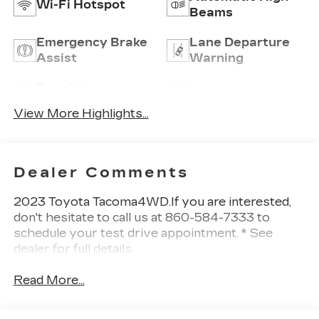
Wi-Fi Hotspot
Beams
Emergency Brake
Lane Departure
Assist
Warning
Rear View
Satellite Radio
Camera
View More Highlights...
Dealer Comments
2023 Toyota Tacoma4WD.If you are interested,
don't hesitate to call us at 860-584-7333 to
schedule your test drive appointment. * See
dealer for full details.
Read More...