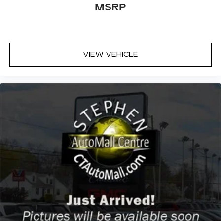
MSRP
VIEW VEHICLE