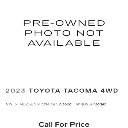
2023
TOYOTA TACOMA 4WD
VIN:
3TMDZ5BN3PM140936
Stock:
PM140936
Model:
Call For Price