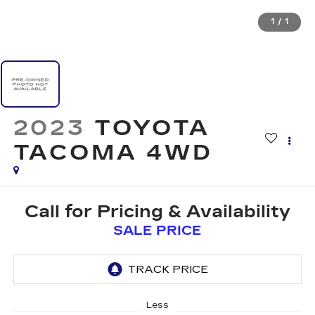
1
/
1
2023
TOYOTA
TACOMA 4WD
Call for Pricing & Availability
SALE PRICE
Less