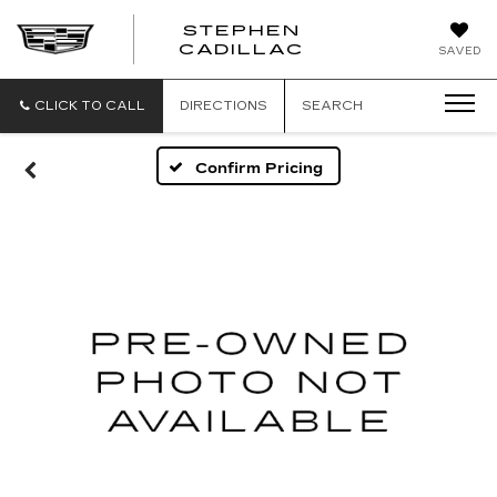
STEPHEN
STEPHEN
CADILLAC
SAVED
CADILLAC
CLICK TO CALL
DIRECTIONS
SEARCH
Confirm Pricing