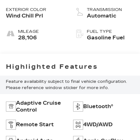
L/152
EXTERIOR COLOR
TRANSMISSION
Wind Chill Prl
Automatic
MILEAGE
FUEL TYPE
28,106
Gasoline Fuel
Highlighted Features
Feature availability subject to final vehicle configuration.
Please reference window sticker for more info.
Adaptive Cruise
Bluetooth®
Control
Remote Start
4WD/AWD