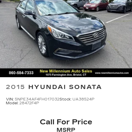
Vented Discs, Brake Assist, Hill Hold Control
and Electric Parking Brake
2015
HYUNDAI SONATA
VIN:
5NPE34AF4FH017032
Stock:
UA38524P
Model:
28472F4P
Call For Price
MSRP