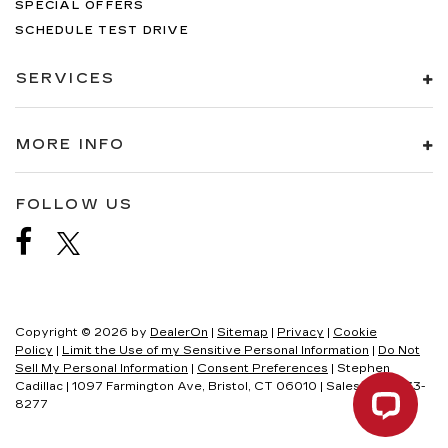
SPECIAL OFFERS
SCHEDULE TEST DRIVE
SERVICES
MORE INFO
FOLLOW US
Copyright © 2026
by
DealerOn
|
Sitemap
|
Privacy
|
Cookie
Policy
|
Limit the Use of my Sensitive Personal Information
|
Do Not
Sell My Personal Information
|
Consent Preferences
| Stephen
Cadillac
|
1097 Farmington Ave,
Bristol,
CT
06010
| Sales:
860-333-
8277