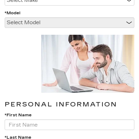
*Model
PERSONAL INFORMATION
*First Name
*Last Name