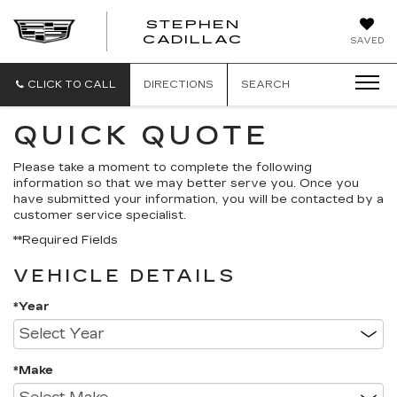
STEPHEN
STEPHEN
CADILLAC
SAVED
CADILLAC
CLICK TO CALL
DIRECTIONS
SEARCH
QUICK QUOTE
Please take a moment to complete the following
information so that we may better serve you. Once you
have submitted your information, you will be contacted by a
customer service specialist.
**Required Fields
VEHICLE DETAILS
*Year
*Make