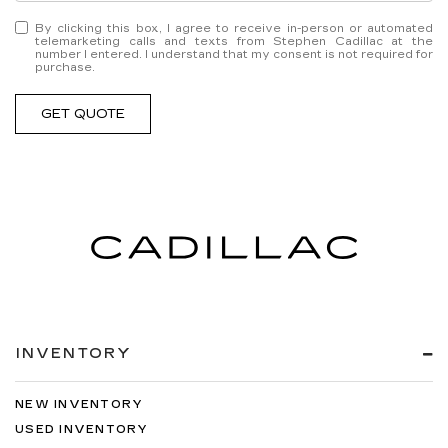
By clicking this box, I agree to receive in-person or automated
telemarketing calls and texts from Stephen Cadillac at the
number I entered. I understand that my consent is not required for
purchase.
GET QUOTE
INVENTORY
NEW INVENTORY
USED INVENTORY