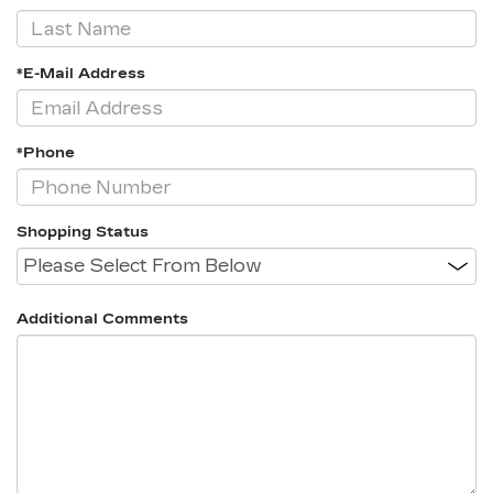
*E-Mail Address
*Phone
Shopping Status
Additional Comments